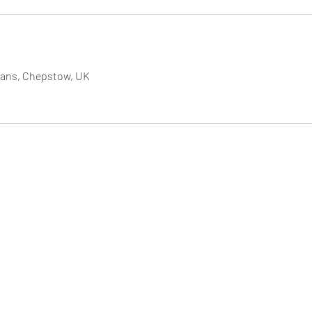
rvans, Chepstow, UK