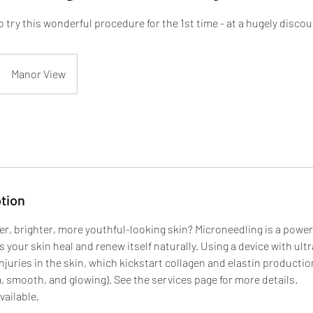
to try this wonderful procedure for the 1st time - at a hugely disco
Manor View
tion
r, brighter, more youthful-looking skin? Microneedling is a powerf
 your skin heal and renew itself naturally. Using a device with ultr
njuries in the skin, which kickstart collagen and elastin production
, smooth, and glowing). See the services page for more details.
vailable,