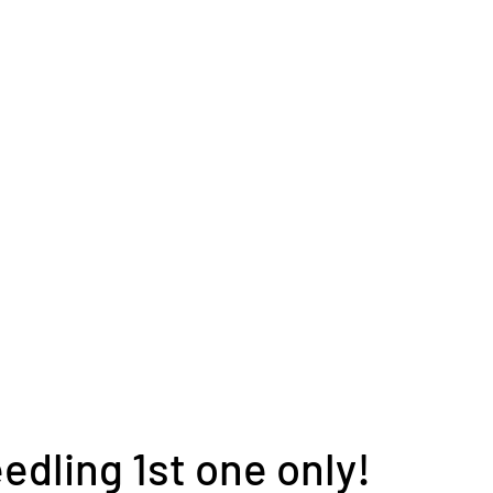
edling 1st one only!