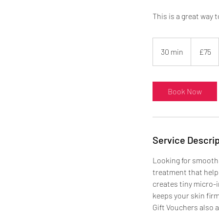
This is a great way 
75
British
30 min
3
£75
pounds
0
m
i
Book Now
n
Service Descrip
Looking for smoothe
treatment that helps
creates tiny micro-i
keeps your skin firm
Gift Vouchers also a