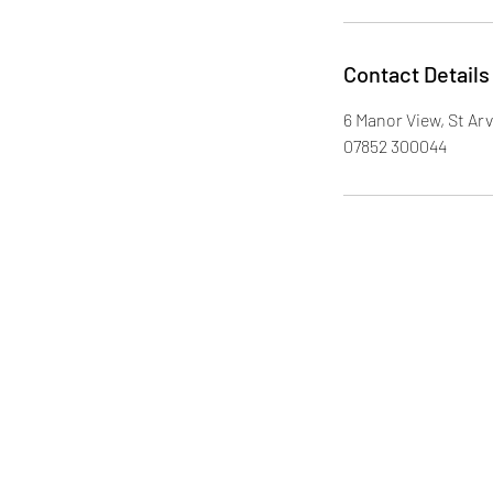
Contact Details
6 Manor View, St A
07852 300044