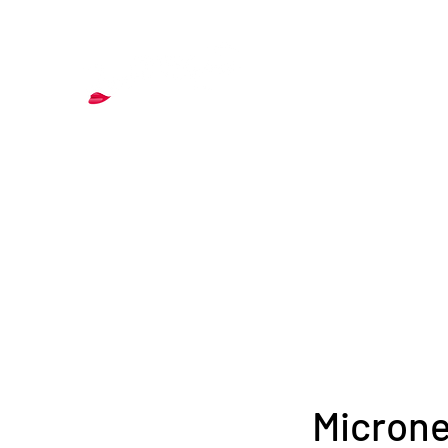
& Aesthetics
Home
About
Services
More
Blog
Contact
Microne