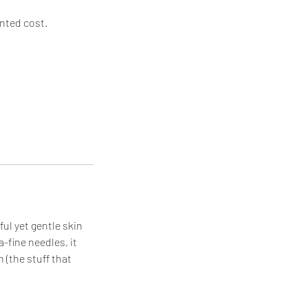
unted cost.
ul yet gentle skin
a-fine needles, it
 (the stuff that