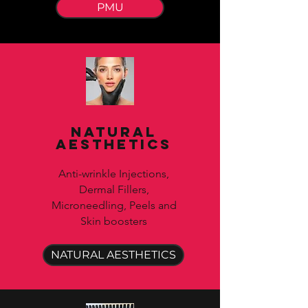
PMU
Natural
Aesthetics
Anti-wrinkle Injections,
Dermal Fillers,
Microneedling, Peels and
Skin boosters
NATURAL AESTHETICS