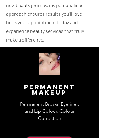
new beauty journey, my personalised
approach ensures results you’ll love—
book your appointment today and
experience beauty services that truly
make a difference.
Permanent
Makeup
Permanent Brows, Eyeliner,
and Lip Colour, Colour
Correction