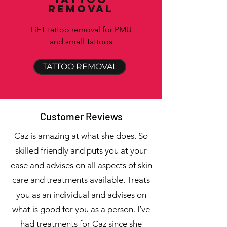
removal
LiFT tattoo removal for PMU
and small Tattoos
TATTOO REMOVAL
Customer Reviews
Caz is amazing at what she does. So
skilled friendly and puts you at your
ease and advises on all aspects of skin
care and treatments available. Treats
you as an individual and advises on
what is good for you as a person. I’ve
had treatments for Caz since she