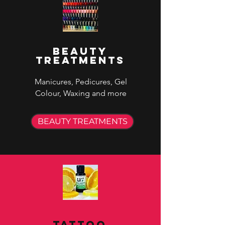
Beauty
Treatments
Manicures, Pedicures, Gel
Colour, Waxing and more
BEAUTY TREATMENTS
Tattoo