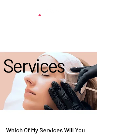
& Aesthetics
Services
Services
Which Of My Services Will You