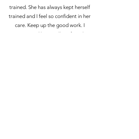
trained. She has always kept herself
trained and I feel so confident in her
care. Keep up the good work. I
recommend her to all my friends!
- Sarah Bowen
Very pleased with everything and very
professional service would highly
recommend Lady MakeUp
- Christine Everett
READ MORE REVIEWS