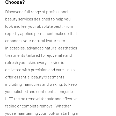
Choose?
Discover a full range of professional
beauty services designed to help you
look and feel your absolute best. From
expertly applied permanent makeup that
enhances your natural features to
injectables, advanced natural aesthetics
treatments tailored to rejuvenate and
refresh your skin, every service is
delivered with precision and care. I also
offer essential beauty treatments,
including manicures and waxing, to keep
you polished and confident, alongside
LiFT tattoo removal for safe and effective
fading or complete removal. Whether
you’re maintaining your look or starting a